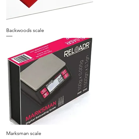
Backwoods scale
Marksman scale