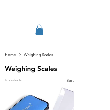
Home
Weighing Scales
Weighing Scales
4 products
Sort