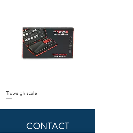
Truweigh scale
CONTACT