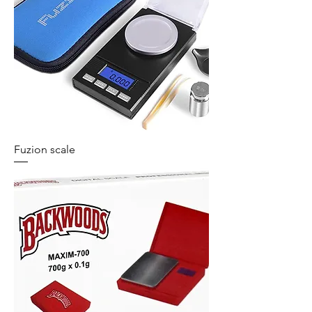
Fuzion scale