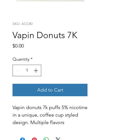
SKU: ACC80
Vapin Donuts 7K
Price
$0.00
Quantity
*
Add to Cart
Vapin donuts 7k puffs 5% nicotine
in a unique, coffee cup styled
design. Multiple flavors