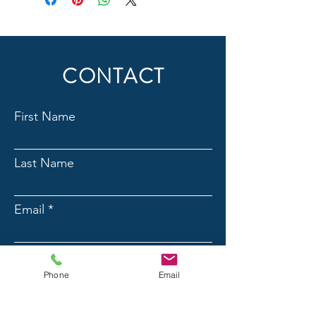
CONTACT
First Name
Last Name
Email
Phone
Phone
Email
Message