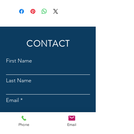
CONTACT
First Name
Last Name
Email
Phone
Phone
Email