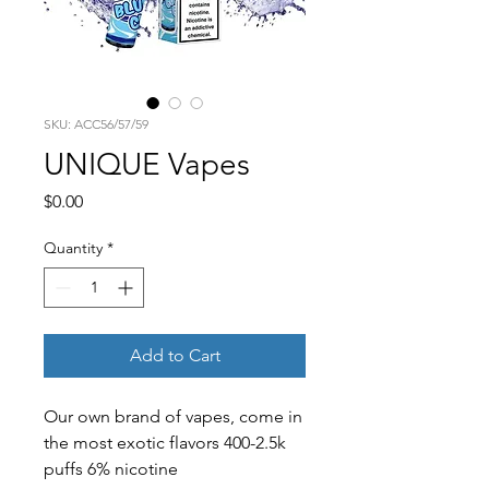
SKU: ACC56/57/59
UNIQUE Vapes
Price
$0.00
Quantity
*
Add to Cart
Our own brand of vapes, come in
the most exotic flavors 400-2.5k
puffs 6% nicotine