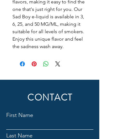
flavors, making it easy to find the 
one that's just right for you. Our 
Sad Boy e-liquid is available in 3, 
6, 25, and 50 MG/ML, making it 
suitable for all levels of smokers. 
Enjoy this unique flavor and feel 
the sadness wash away.
CONTACT
First Name
Last Name