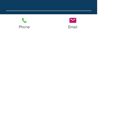
Email
Phone
Email
Phone
Message
Submit