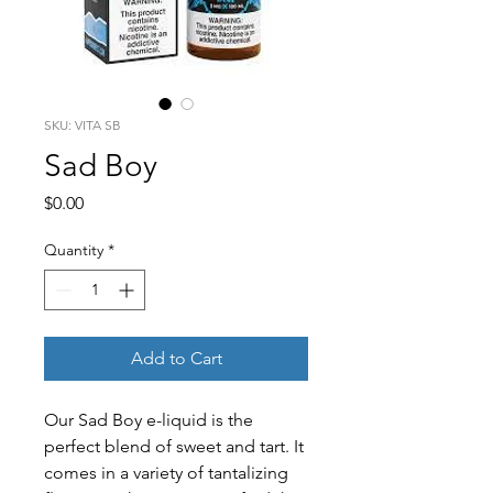
SKU: VITA SB
Sad Boy
Price
$0.00
Quantity
*
Add to Cart
Our Sad Boy e-liquid is the 
perfect blend of sweet and tart. It 
comes in a variety of tantalizing 