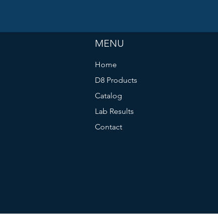
MENU
Home
D8 Products
Catalog
Lab Results
Contact