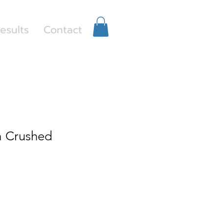
Log In
esults
Contact
 Crushed