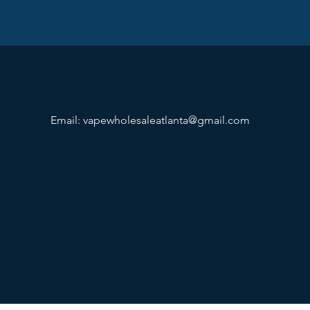
Email:
vapewholesaleatlanta@gmail.com