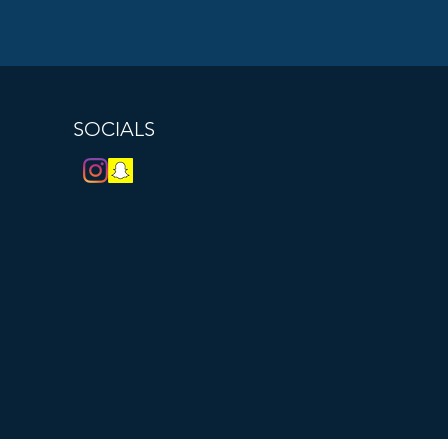
SOCIALS