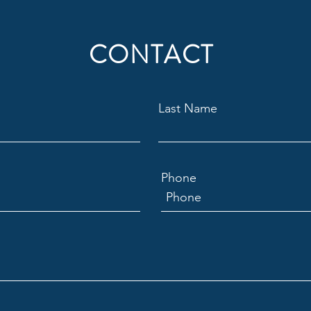
CONTACT
Last Name
Phone