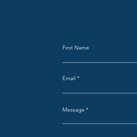
First Name
Email
Message