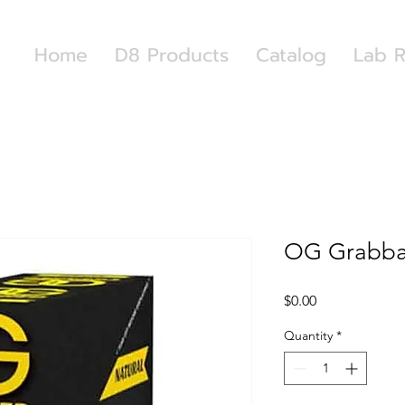
Home
D8 Products
Catalog
Lab R
OG Grabba
Price
$0.00
Quantity
*