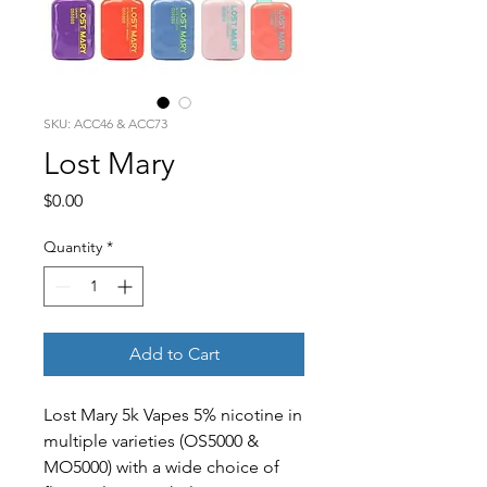
SKU: ACC46 & ACC73
Lost Mary
Price
$0.00
Quantity
*
Add to Cart
Lost Mary 5k Vapes 5% nicotine in
multiple varieties (OS5000 &
MO5000) with a wide choice of