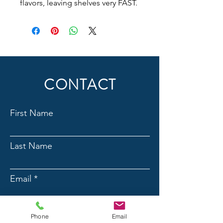
flavors, leaving shelves very FAST.
CONTACT
First Name
Last Name
Email
Phone
Phone
Email