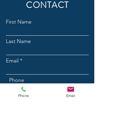
CONTACT
First Name
Last Name
Email
Phone
Phone
Email
Message