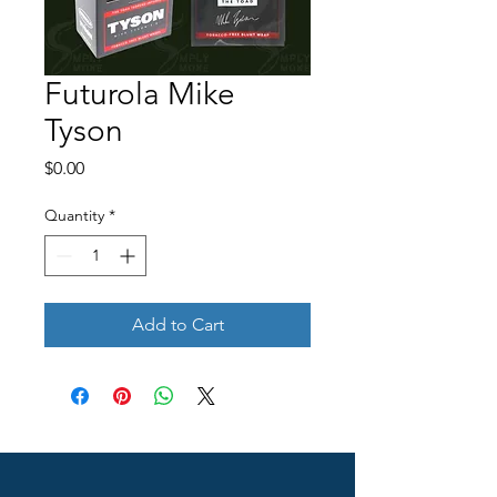
Futurola Mike
Tyson
Price
$0.00
Quantity
*
Add to Cart