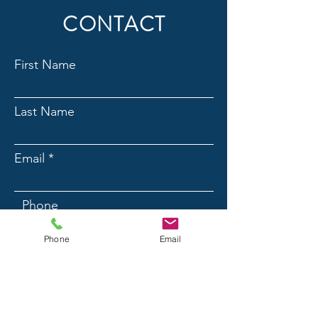
CONTACT
First Name
Last Name
Email
Phone
Phone
Email
Message