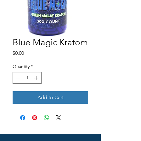
Blue Magic Kratom
Price
$0.00
Quantity
*
Add to Cart