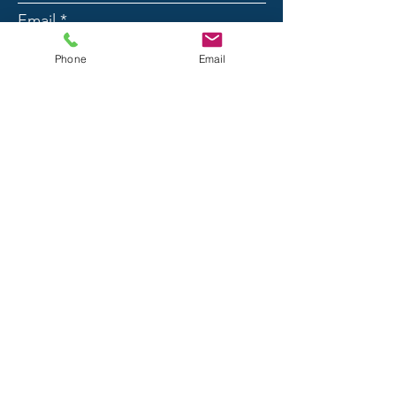
Email
Phone
Email
Phone
Message
Submit