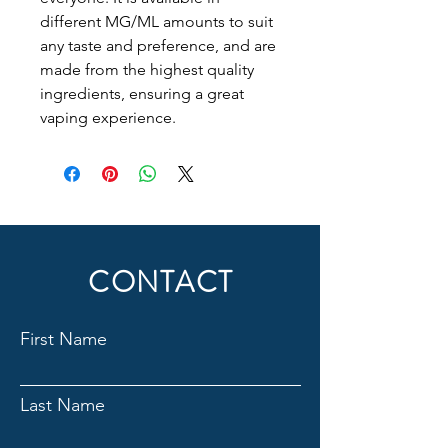
different MG/ML amounts to suit
any taste and preference, and are
made from the highest quality
ingredients, ensuring a great
vaping experience.
CONTACT
First Name
Last Name